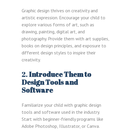
Graphic design thrives on creativity and
artistic expression. Encourage your child to
explore various forms of art, such as
drawing, painting, digital art, and
photography. Provide them with art supplies,
books on design principles, and exposure to
different design styles to inspire their
creativity.
2.
Introduce Them to
Design Tools and
Software
Familiarize your child with graphic design
tools and software used in the industry.
Start with beginner-friendly programs like
Adobe Photoshop, Illustrator, or Canva.