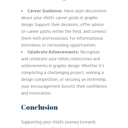
Career Guidance:
Have open discussions
about your child’s career goals in graphic
design. Support their decisions, offer advice
on career paths within the field, and connect
them with professionals for informational
interviews or networking opportunities.
Celebrate Achievements:
Recognize
and celebrate your child’s milestones and
achievements in graphic design. Whether it’s
completing a challenging project, winning a
LOGIN
REGISTER
design competition, or securing an internship,
your encouragement boosts their confidence
and motivation.
Sign in here.
Conclusion
Log into your account in just a few steps.
Supporting your child’s journey towards