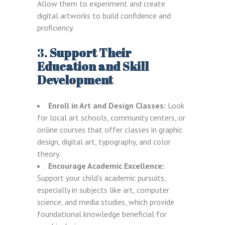
Allow them to experiment and create
digital artworks to build confidence and
proficiency.
3.
Support Their
Education and Skill
Development
Enroll in Art and Design Classes:
Look
for local art schools, community centers, or
online courses that offer classes in graphic
design, digital art, typography, and color
theory.
Encourage Academic Excellence:
Support your child’s academic pursuits,
especially in subjects like art, computer
science, and media studies, which provide
foundational knowledge beneficial for