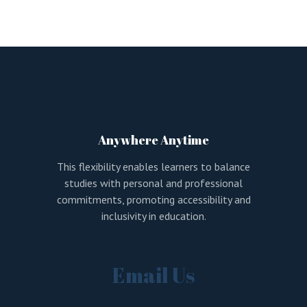
Anywhere Anytime
This flexibility enables learners to balance
studies with personal and professional
commitments, promoting accessibility and
inclusivity in education.
Email Us