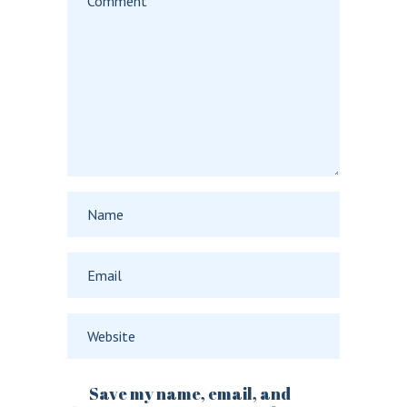
Save my name, email, and