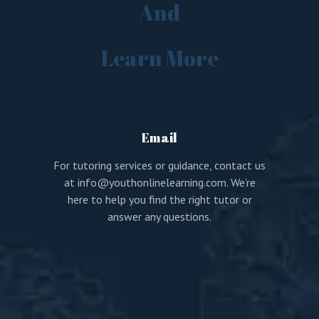
And
Learn More
Email
For tutoring services or guidance, contact us
at
info@youthonlinelearning.com
. We’re
here to help you find the right tutor or
answer any questions.