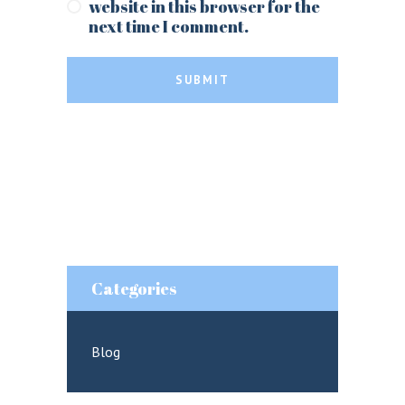
website in this browser for the
next time I comment.
SUBMIT
Categories
Blog