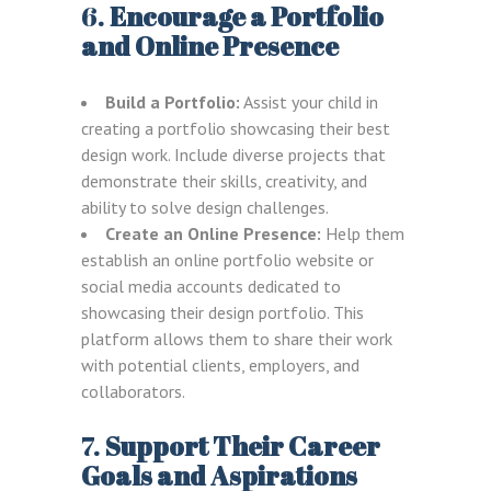
6.
Encourage a Portfolio
and Online Presence
Build a Portfolio:
Assist your child in
creating a portfolio showcasing their best
design work. Include diverse projects that
demonstrate their skills, creativity, and
ability to solve design challenges.
Create an Online Presence:
Help them
establish an online portfolio website or
social media accounts dedicated to
showcasing their design portfolio. This
platform allows them to share their work
with potential clients, employers, and
collaborators.
7.
Support Their Career
Goals and Aspirations