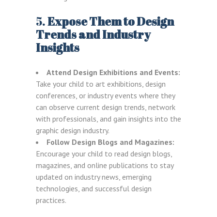
5.
Expose Them to Design
Trends and Industry
Insights
Attend Design Exhibitions and Events:
Take your child to art exhibitions, design
conferences, or industry events where they
can observe current design trends, network
with professionals, and gain insights into the
graphic design industry.
Follow Design Blogs and Magazines:
Encourage your child to read design blogs,
magazines, and online publications to stay
updated on industry news, emerging
technologies, and successful design
practices.