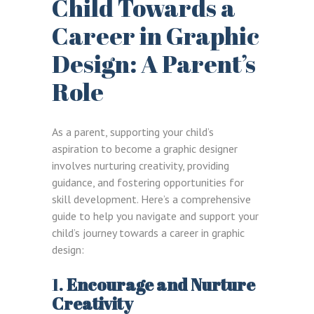
Child Towards a
Career in Graphic
Design: A Parent’s
Role
As a parent, supporting your child’s
aspiration to become a graphic designer
involves nurturing creativity, providing
guidance, and fostering opportunities for
skill development. Here’s a comprehensive
guide to help you navigate and support your
child’s journey towards a career in graphic
design:
1.
Encourage and Nurture
Creativity