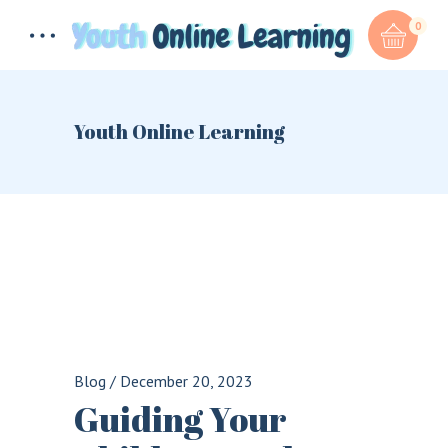
0
Youth Online Learning
Total:
$
0.00
CART & CHECKOUT
Blog
/
December 20, 2023
Guiding Your