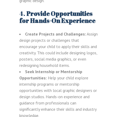
graphic design.
4.
Provide Opportunities
for Hands-On Experience
Create Projects and Challenges:
Assign
design projects or challenges that
encourage your child to apply their skills and
creativity. This could include designing logos,
posters, social media graphics, or even
redesigning household items.
Seek Internship or Mentorship
Opportunities:
Help your child explore
internship programs or mentorship
opportunities with local graphic designers or
design studios. Hands-on experience and
guidance from professionals can
significantly enhance their skills and industry
knowledge.