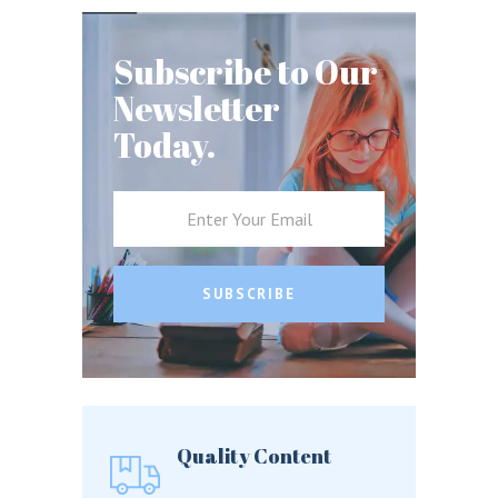
Subscribe to Our
Newsletter
Today.
SUBSCRIBE
Quality Content