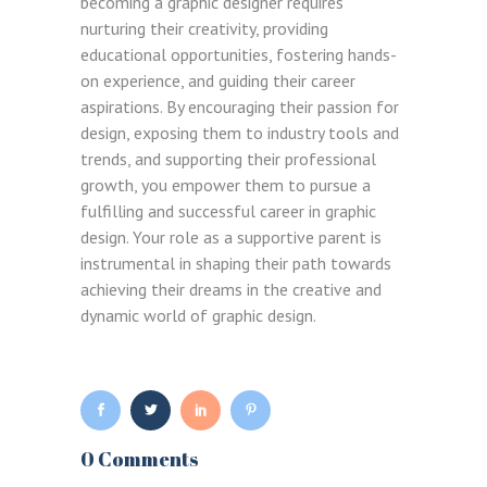
becoming a graphic designer requires
nurturing their creativity, providing
educational opportunities, fostering hands-
on experience, and guiding their career
aspirations. By encouraging their passion for
design, exposing them to industry tools and
Remember me
trends, and supporting their professional
Lost your password?
growth, you empower them to pursue a
fulfilling and successful career in graphic
design. Your role as a supportive parent is
LOGIN
instrumental in shaping their path towards
achieving their dreams in the creative and
dynamic world of graphic design.
0 Comments