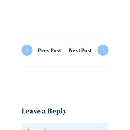
Prev Post
Next Post
Leave a Reply