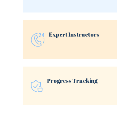
Expert Instructors
Progress Tracking