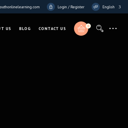
outhonlinelearning.com
Login / Register
English
French
0
German
UT US
BLOG
CONTACT US
Total:
Italian
$
0.00
CART & CHECKOUT
Total:
$
0.00
CART & CHECKOUT