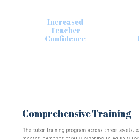
Increased
Teacher
Confidence
Comprehensive Training
The tutor training program across three levels, e
months, demands careful planning to equip tutors 