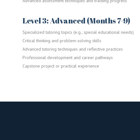
Advanced assessment techniques and tracking progress
Level 3: Advanced (Months 7-9)
Specialized tutoring topics (e.g., special educational needs)
Critical thinking and problem-solving skills
Advanced tutoring techniques and reflective practices
Professional development and career pathways
Capstone project or practical experience