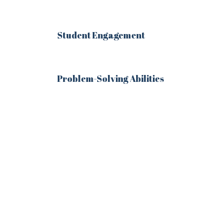
Student Engagement
Remember me
Problem-Solving Abilities
Lost your password?
LOGIN
Register now.
Set up a free account today.