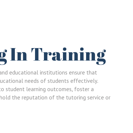
g In Training
s and educational institutions ensure that
ucational needs of students effectively.
to student learning outcomes, foster a
old the reputation of the tutoring service or