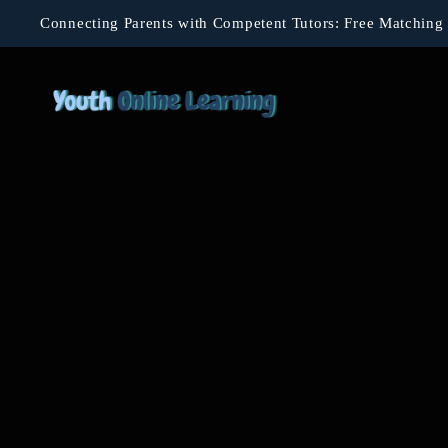
Connecting Parents with Competent Tutors: Free Matching 