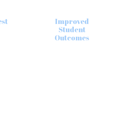
est
Improved
Student
Outcomes