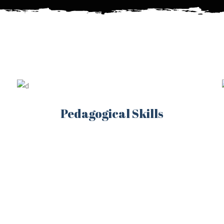
Pedagogical Skills