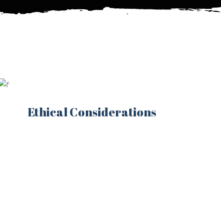
Ethical Considerations