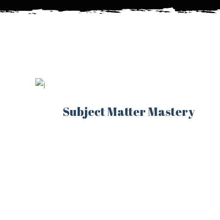
Subject Matter Mastery