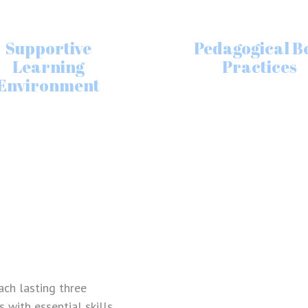
Supportive
Pedagogical B
Learning
Practices
Environment
REGISTER
Lost your password?
Please enter your username or email address.
You will receive a link to create a new
password via email.
ach lasting three
with essential skills.