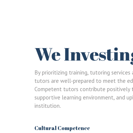
We Investin
By prioritizing training, tutoring service
tutors are well-prepared to meet the ed
Competent tutors contribute positively 
LOGIN
REGISTER
supportive learning environment, and uph
institution.
Sign in here.
Log into your account in just a few steps.
Cultural Competence