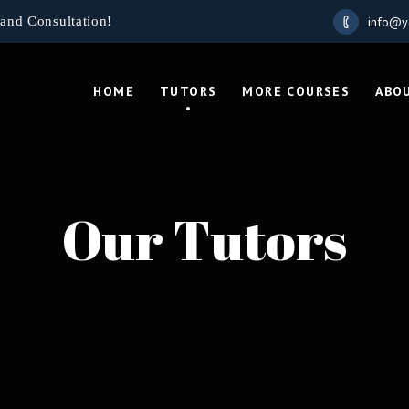
info@y
and Consultation!
HOME
TUTORS
MORE COURSES
ABO
Our Tutors