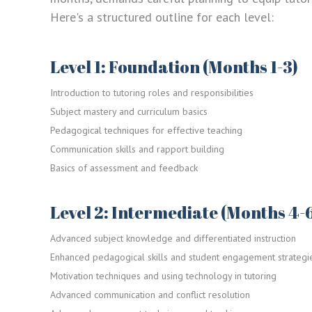
Here's a structured outline for each level:
Level 1: Foundation (Months 1-3)
Introduction to tutoring roles and responsibilities
Subject mastery and curriculum basics
Pedagogical techniques for effective teaching
Communication skills and rapport building
Basics of assessment and feedback
Level 2: Intermediate (Months 4-
Advanced subject knowledge and differentiated instruction
Enhanced pedagogical skills and student engagement strategi
Motivation techniques and using technology in tutoring
Advanced communication and conflict resolution