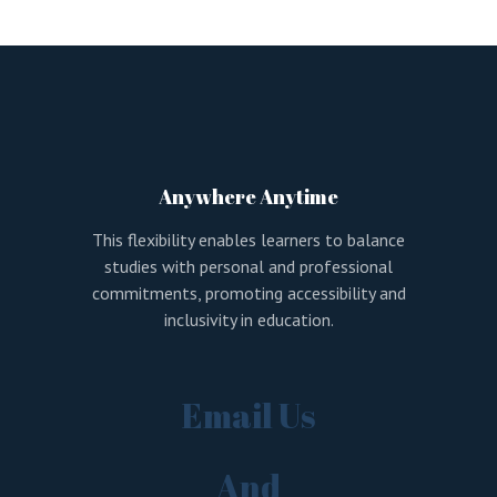
LOGIN
REGISTER
Sign in here.
Log into your account in just a few steps.
Anywhere Anytime
This flexibility enables learners to balance
studies with personal and professional
commitments, promoting accessibility and
inclusivity in education.
Remember me
Email Us
Lost your password?
And
LOGIN