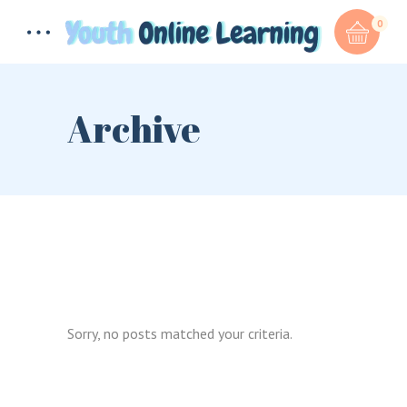
0
Archive
Total:
$
0.00
CART & CHECKOUT
Sorry, no posts matched your criteria.