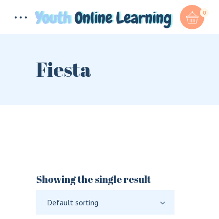
0
Fiesta
Total:
$
0.00
CART & CHECKOUT
Showing the single result
Default sorting