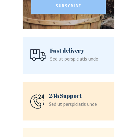
SUBSCRIBE
LOGIN
REGISTER
Fast delivery
Sed ut perspiciatis unde
Sign in here.
Log into your account in just a few steps.
24h Support
Sed ut perspiciatis unde
Remember me