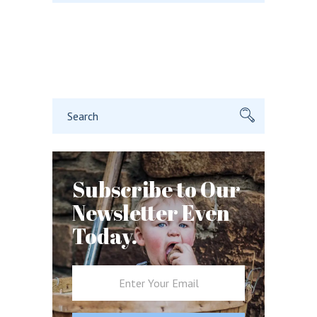
Search
for:
Subscribe to Our
Newsletter Even
Today.