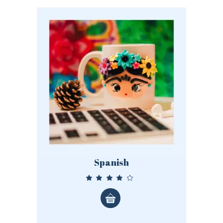
Spanish