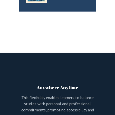
Anywhere Anytime
This flexibility enables learners to balance
studies with personal and professional
commitments, promoting accessibility and