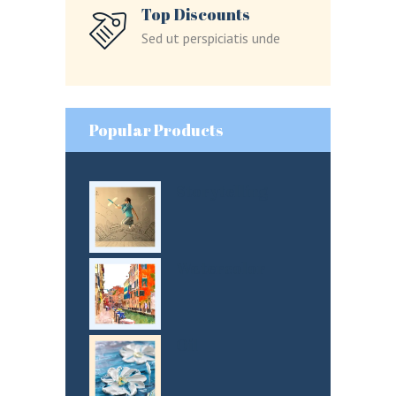
Lost your password?
Top Discounts
Sed ut perspiciatis unde
LOGIN
Popular Products
Storytelling
Watercolor
Oil