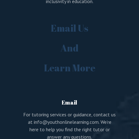
inclusivity in education.
Email Us
And
Learn More
Email
For tutoring services or guidance, contact us
at
info@youthonlinelearning.com
. We’re
here to help you find the right tutor or
answer any questions.