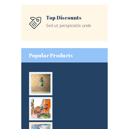
Lost your password?
Top Discounts
Sed ut perspiciatis unde
LOGIN
Popular Products
Storytelling
Watercolor
Oil