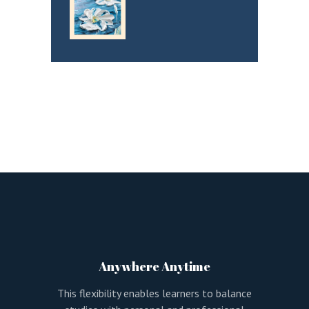
Anywhere Anytime
This flexibility enables learners to balance