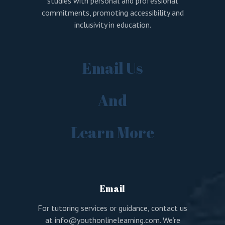
studies with personal and professional
commitments, promoting accessibility and
inclusivity in education.
Email Us
And
Learn More
Email
For tutoring services or guidance, contact us
at
info@youthonlinelearning.com
. We’re