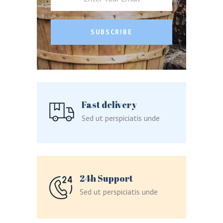
SUBSCRIBE
LOGIN
REGISTER
Fast delivery
Sign in here.
Sed ut perspiciatis unde
Log into your account in just a few steps.
24h Support
Sed ut perspiciatis unde
Remember me