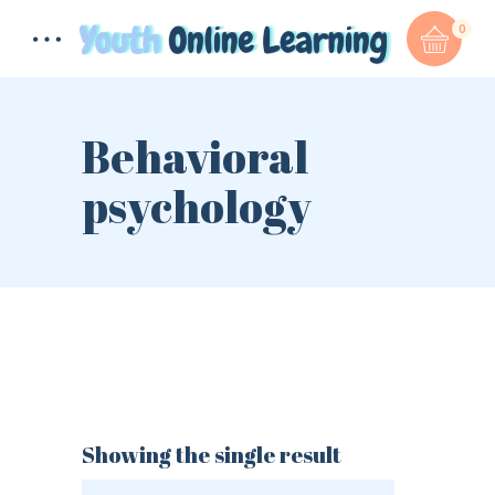
0
Behavioral
psychology
Total:
$
0.00
CART & CHECKOUT
Showing the single result