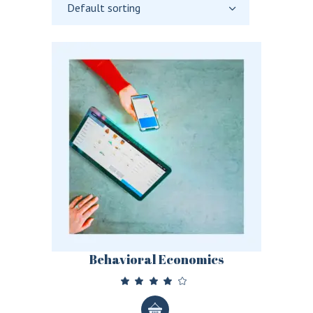
Default sorting
Behavioral Economics