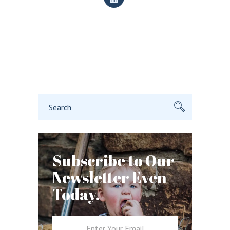
Search
for:
Subscribe to Our
Newsletter Even
Today.