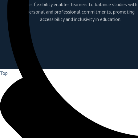
This flexibility enables learners to balance studies with
personal and professional commitments, promoting
accessibility and inclusivity in education.
Top