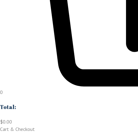
0
Total:
$
0.00
Cart & Checkout