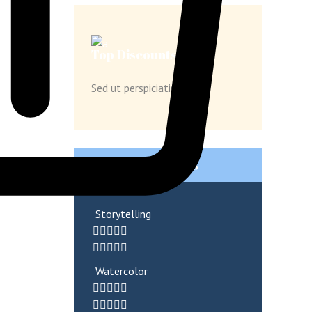
Top Discounts
Sed ut perspiciatis unde
Popular Products
Storytelling
Watercolor