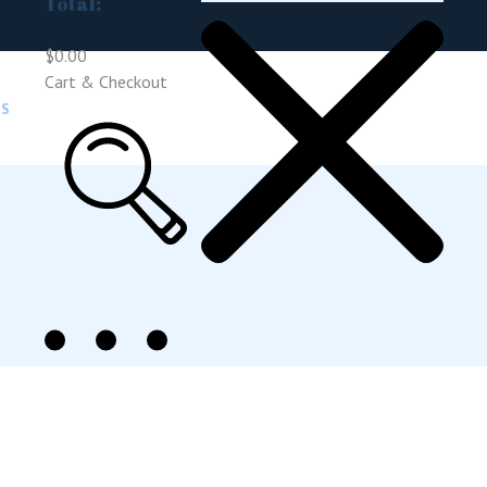
Total:
$
0.00
Cart & Checkout
US