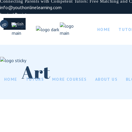
Connecting Parents with Competent Tutors: Free Matching and C
info@youthonlinelearning.com
Login / Register
English
HOME
TUTO
French
German
Italian
Art
HOME
TUTORS
MORE COURSES
ABOUT US
BL