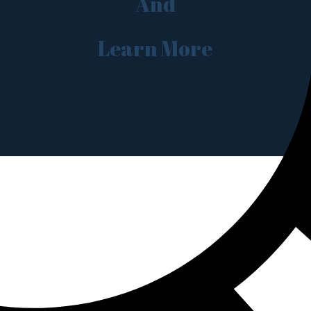
And
Learn More