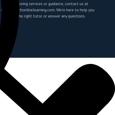
For tutoring services or guidance, contact us at
info@youthonlinelearning.com
. We’re here to help you
find the right tutor or answer any questions.