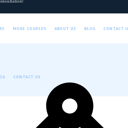
onsultation!
RS
MORE COURSES
ABOUT US
BLOG
CONTACT 
OG
CONTACT US