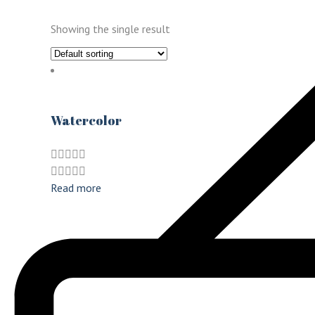
Showing the single result
Watercolor
Read more