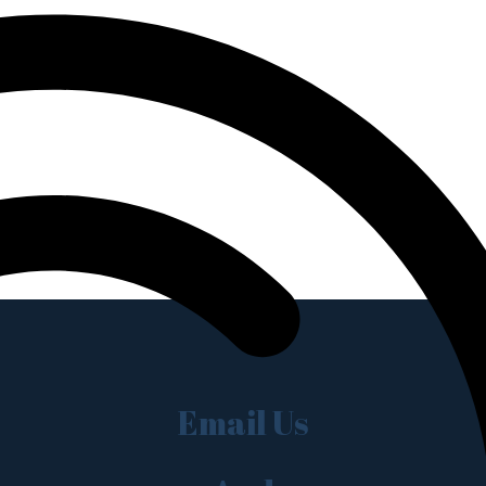
Email Us