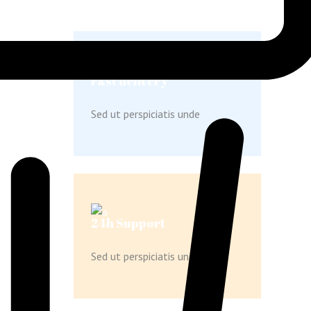
Fast delivery
Sed ut perspiciatis unde
24h Support
Sed ut perspiciatis unde