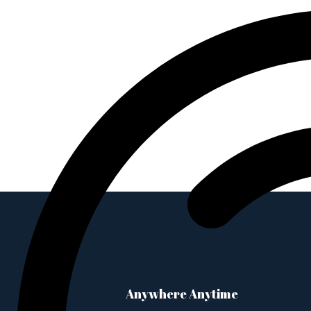
Anywhere Anytime