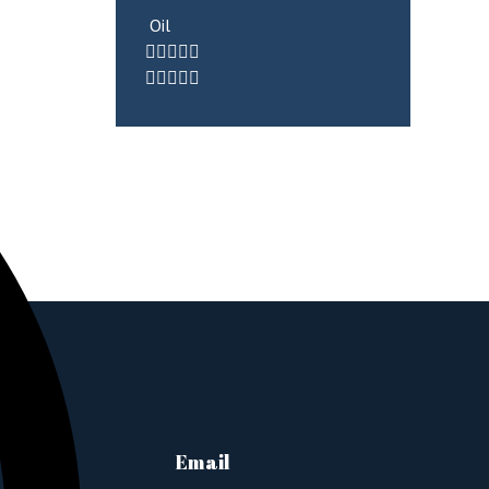
Oil
Email