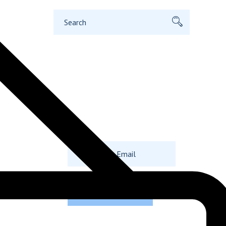
Search
for:
Subscribe to
Our Newsletter
Even Today.
SUBSCRIBE