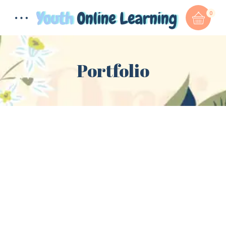
0
Portfolio
Total:
$
0.00
CART & CHECKOUT