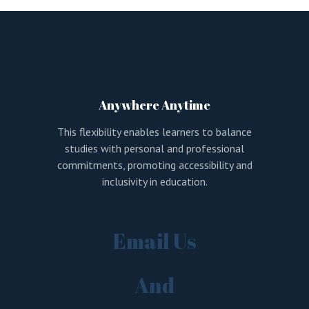
LOGIN
REGISTER
Sign in here.
Log into your account in just a few steps.
Anywhere Anytime
This flexibility enables learners to balance
studies with personal and professional
commitments, promoting accessibility and
inclusivity in education.
Remember me
Email Us
Lost your password?
And
LOGIN